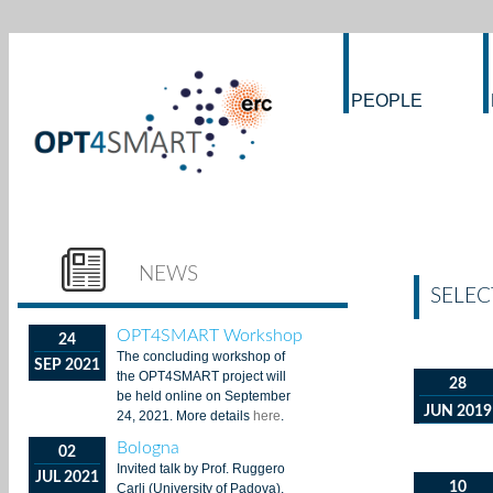
PEOPLE
NEWS
SELEC
28
JUN 2019
10