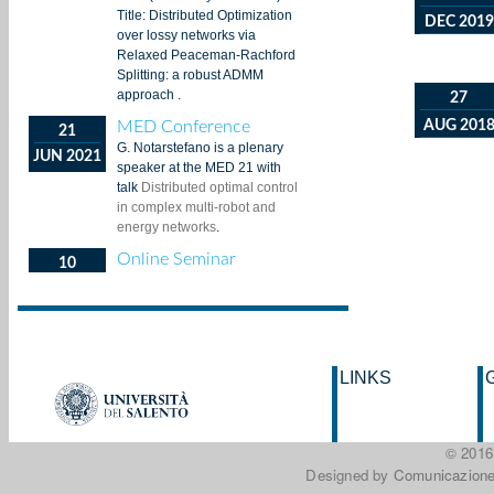
DEC 2019
27
AUG 201
LINKS
© 201
Designed by
Comunicazione